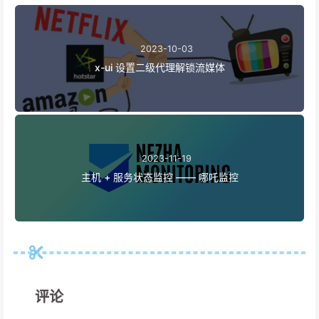
2023-10-03
x-ui 设置二级代理解锁流媒体
2023-11-19
主机 + 服务状态监控 —— 哪吒监控
评论