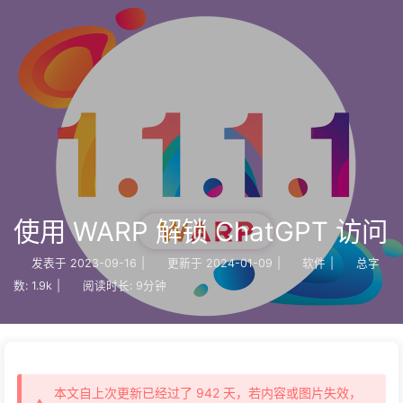
使用 WARP 解锁 ChatGPT 访问
发表于
2023-09-16
|
更新于
2024-01-09
|
软件
|
总字
数:
1.9k
|
阅读时长:
9分钟
本文自上次更新已经过了 942 天，若内容或图片失效，