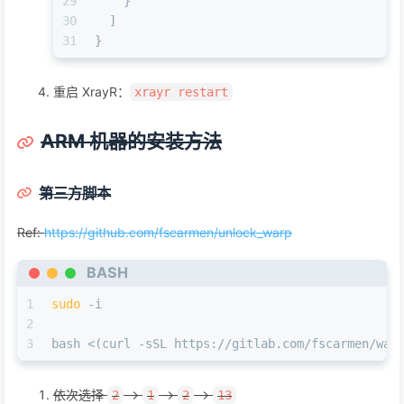
29
    }
30
  ]
31
}
重启 XrayR：
xrayr restart
ARM 机器的安装方法
第三方脚本
Ref:
https://github.com/fscarmen/unlock_warp
BASH
1
sudo
 -i
2
3
bash <(curl -sSL https://gitlab.com/fscarmen/war
依次选择
->
->
->
2
1
2
13