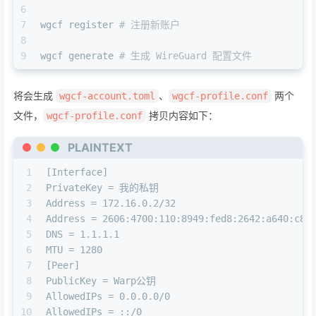
6
7
wgcf register 
# 注册新账户
8
9
wgcf generate 
# 生成 WireGuard 配置文件
将会生成
、
两个
wgcf-account.toml
wgcf-profile.conf
文件，
拷贝内容如下：
wgcf-profile.conf
PLAINTEXT
1
[Interface]
2
PrivateKey = 我的私钥
3
Address = 172.16.0.2/32
4
Address = 2606:4700:110:8949:fed8:2642:a640:c8e
5
DNS = 1.1.1.1
6
MTU = 1280
7
[Peer]
8
PublicKey = Warp公钥
9
AllowedIPs = 0.0.0.0/0
10
AllowedIPs = ::/0