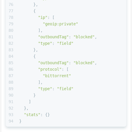
76
      },
77
      {
78
"ip"
: [
79
"geoip:private"
80
        ],
81
"outboundTag"
: 
"blocked"
,
82
"type"
: 
"field"
83
      },
84
      {
85
"outboundTag"
: 
"blocked"
,
86
"protocol"
: [
87
"bittorrent"
88
        ],
89
"type"
: 
"field"
90
      }
91
    ]
92
  },
93
"stats"
: {}
94
}