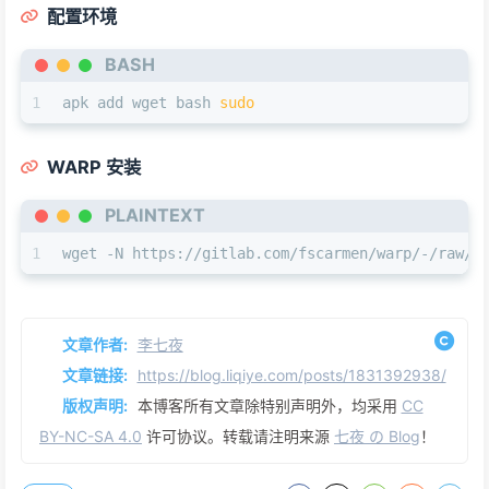
配置环境
BASH
1
apk add wget bash 
sudo
WARP 安装
PLAINTEXT
1
wget -N https://gitlab.com/fscarmen/warp/-/raw/m
文章作者:
李七夜
文章链接:
https://blog.liqiye.com/posts/1831392938/
版权声明:
本博客所有文章除特别声明外，均采用
CC
BY-NC-SA 4.0
许可协议。转载请注明来源
七夜 の Blog
！