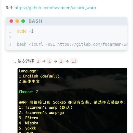
Ref:
https://github.com/fscarmen/unlock_warp
BASH
1
sudo
 -i
2
3
bash <(curl -sSL https://gitlab.com/fscarmen/war
依次选择
->
->
->
2
1
2
13