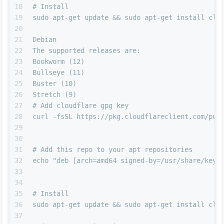
18
# Install
19
sudo apt-get update && sudo apt-get install clo
20
21
Debian
22
The supported releases are:
23
Bookworm (12)
24
Bullseye (11)
25
Buster (10)
26
Stretch (9)
27
# Add cloudflare gpg key
28
curl -fsSL https://pkg.cloudflareclient.com/pub
29
30
31
# Add this repo to your apt repositories
32
echo "deb [arch=amd64 signed-by=/usr/share/keyr
33
34
35
# Install
36
sudo apt-get update && sudo apt-get install clo
37