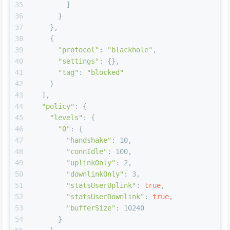
35
        ]
36
      }
37
    },    
38
    {
39
"protocol"
: 
"blackhole"
,
40
"settings"
: {},
41
"tag"
: 
"blocked"
42
    }
43
  ],
44
"policy"
: {
45
"levels"
: {
46
"0"
: {
47
"handshake"
: 10,
48
"connIdle"
: 100,
49
"uplinkOnly"
: 2,
50
"downlinkOnly"
: 3,
51
"statsUserUplink"
: 
true
,
52
"statsUserDownlink"
: 
true
,
53
"bufferSize"
: 10240
54
      }