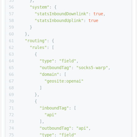
55
    },
56
"system"
: {
57
"statsInboundDownlink"
: 
true
,
58
"statsInboundUplink"
: 
true
59
    }
60
  },
61
"routing"
: {
62
"rules"
: [
63
      {
64
"type"
: 
"field"
,
65
"outboundTag"
: 
"socks5-warp"
,
66
"domain"
: [
67
"geosite:openai"
68
        ]
69
      },    
70
      {
71
"inboundTag"
: [
72
"api"
73
        ],
74
"outboundTag"
: 
"api"
,
75
"type"
: 
"field"