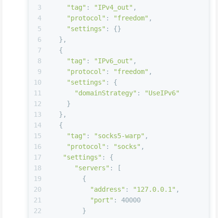
3
"tag"
: 
"IPv4_out"
,
4
"protocol"
: 
"freedom"
,
5
"settings"
: {}
6
  },
7
  {
8
"tag"
: 
"IPv6_out"
,
9
"protocol"
: 
"freedom"
,
10
"settings"
: {
11
"domainStrategy"
: 
"UseIPv6"
12
    }
13
  },
14
  {
15
"tag"
: 
"socks5-warp"
,
16
"protocol"
: 
"socks"
,
17
"settings"
: {
18
"servers"
: [
19
        {
20
"address"
: 
"127.0.0.1"
,
21
"port"
: 40000
22
        }