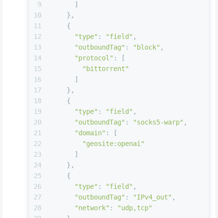
9
      ]
10
    },
11
    {
12
"type"
: 
"field"
,
13
"outboundTag"
: 
"block"
,
14
"protocol"
: [
15
"bittorrent"
16
      ]
17
    },
18
    {
19
"type"
: 
"field"
,
20
"outboundTag"
: 
"socks5-warp"
,
21
"domain"
: [
22
"geosite:openai"
23
      ]
24
    },
25
    {
26
"type"
: 
"field"
,
27
"outboundTag"
: 
"IPv4_out"
,
28
"network"
: 
"udp,tcp"