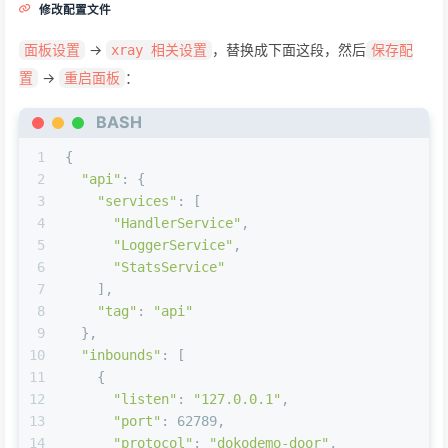
修改配置文件
->
，替换成下面这段，然后
面板设置
xray 相关设置
保存配
->
：
置
重启面板
BASH
1
{
2
"api"
: {
3
"services"
: [
4
"HandlerService"
,
5
"LoggerService"
,
6
"StatsService"
7
    ],
8
"tag"
: 
"api"
9
  },
10
"inbounds"
: [
11
    {
12
"listen"
: 
"127.0.0.1"
,
13
"port"
: 62789,
14
"protocol"
: 
"dokodemo-door"
,