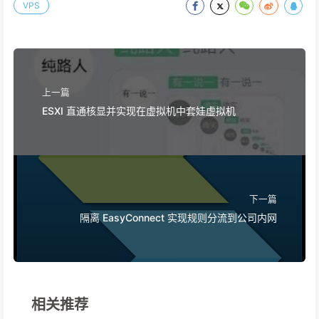
VPS
上一篇
ESXI 直通核显并实现在虚拟机中套娃虚拟机
下一篇
隔离 EasyConnect 实现规则分流到公司内网
相关推荐