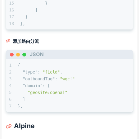
15
}
16
]
17
}
18
}
,
添加路由分流
JSON
1
{
2
"type"
:
"field"
,
3
"outboundTag"
:
"wgcf"
,
4
"domain"
:
[
5
"geosite:openai"
6
]
7
}
,
Alpine