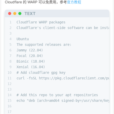
Cloudflare 的 WARP 可以免费用，参考
官方教程
TEXT
1
Cloudflare WARP packages
2
Cloudflare's client-side software can be instal
3
4
Ubuntu
5
The supported releases are:
6
Jammy (22.04)
7
Focal (20.04)
8
Bionic (18.04)
9
Xenial (16.04)
10
# Add cloudflare gpg key
11
curl -fsSL https://pkg.cloudflareclient.com/pub
12
13
14
# Add this repo to your apt repositories
15
echo "deb [arch=amd64 signed-by=/usr/share/keyr
16
17