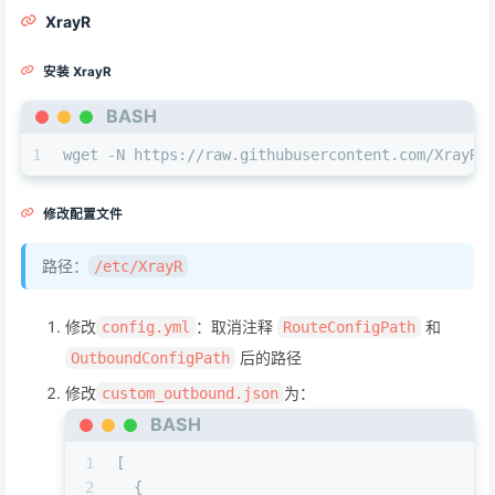
XrayR
安装 XrayR
BASH
1
wget -N https://raw.githubusercontent.com/XrayR-
修改配置文件
路径：
/etc/XrayR
修改
：取消注释
和
config.yml
RouteConfigPath
后的路径
OutboundConfigPath
修改
为：
custom_outbound.json
BASH
1
[
2
  {