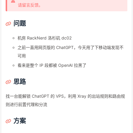
请留言反馈。
问题
机房 RackNerd 洛杉矶 dc02
之前一直用网页版的 ChatGPT，今天用了下移动端发现不
可用
看来是整个 IP 段都被 OpenAI 拉黑了
思路
找一台能解锁 ChatGPT 的 VPS，利用 Xray 的出站规则和路由规
则进行前置代理和分流
方案