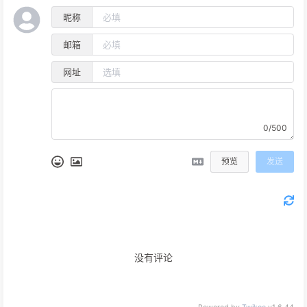
昵称
邮箱
网址
0/500
预览
发送
没有评论