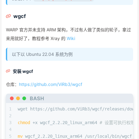
wgcf
WARP 官方并未支持 ARM 架构，不过有人做了类似的轮子，拿过
来用就好了，教程参考 Xray 的
Wiki
以下以 Ubuntu 22.04 系统为例
安装 wgcf
仓库：
https://github.com/ViRb3/wgcf
BASH
1
wget https://github.com/ViRb3/wgcf/releases/down
2
3
chmod
 +x wgcf_2.2.20_linux_arm64 
# 设置可执行权限
4
5
mv
 wgcf_2.2.20_linux_arm64 /usr/local/bin/wgcf 
#