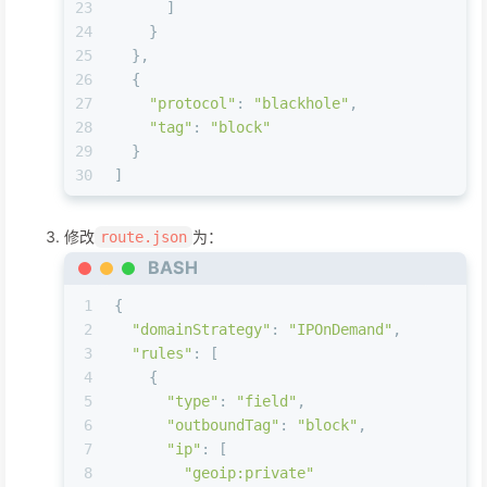
23
      ]
24
    }
25
  },
26
  {
27
"protocol"
: 
"blackhole"
,
28
"tag"
: 
"block"
29
  }
30
]
修改
为：
route.json
BASH
1
{
2
"domainStrategy"
: 
"IPOnDemand"
,
3
"rules"
: [
4
    {
5
"type"
: 
"field"
,
6
"outboundTag"
: 
"block"
,
7
"ip"
: [
8
"geoip:private"