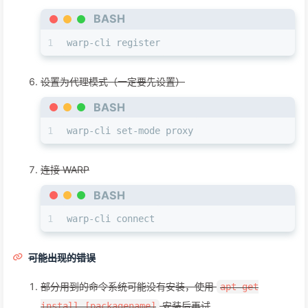
BASH
1
warp-cli register
设置为代理模式（一定要先设置）
BASH
1
warp-cli set-mode proxy
连接 WARP
BASH
1
warp-cli connect
可能出现的错误
部分用到的命令系统可能没有安装，使用
apt-get
安装后再试
install [packagename]