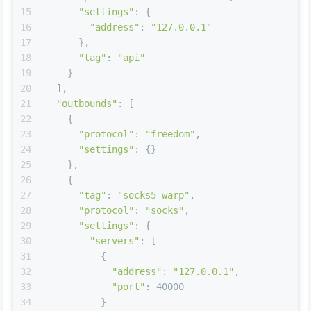
15
"settings"
: {
16
"address"
: 
"127.0.0.1"
17
      },
18
"tag"
: 
"api"
19
    }
20
  ],
21
"outbounds"
: [
22
    {
23
"protocol"
: 
"freedom"
,
24
"settings"
: {}
25
    },
26
    {
27
"tag"
: 
"socks5-warp"
,
28
"protocol"
: 
"socks"
,
29
"settings"
: {
30
"servers"
: [
31
          {
32
"address"
: 
"127.0.0.1"
,
33
"port"
: 40000
34
          }