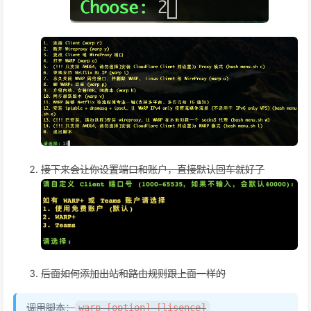
接下来会让你设置端口和账户，直接默认回车就好了
后面如何添加出站和路由规则跟上面一样的
调用脚本：
warp [option] [lisence]